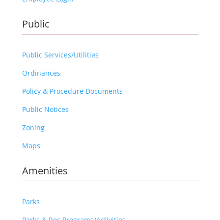
Public
Public Services/Utilities
Ordinances
Policy & Procedure Documents
Public Notices
Zoning
Maps
Amenities
Parks
Parks & Rec Programs/Activities