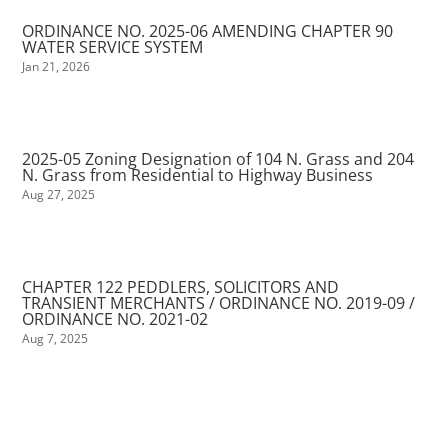
ORDINANCE NO. 2025-06 AMENDING CHAPTER 90
WATER SERVICE SYSTEM
Jan 21, 2026
2025-05 Zoning Designation of 104 N. Grass and 204
N. Grass from Residential to Highway Business
Aug 27, 2025
CHAPTER 122 PEDDLERS, SOLICITORS AND
TRANSIENT MERCHANTS / ORDINANCE NO. 2019-09 /
ORDINANCE NO. 2021-02
Aug 7, 2025