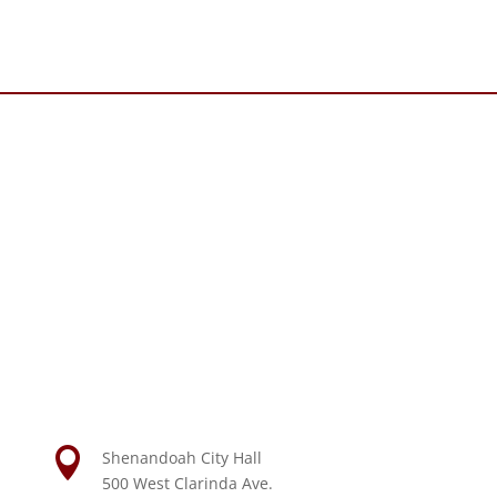

Shenandoah City Hall
500 West Clarinda Ave.