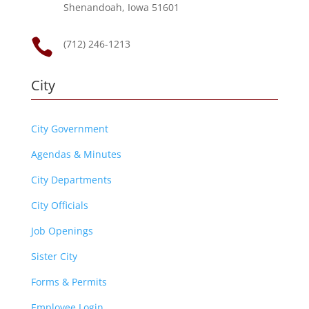
Shenandoah, Iowa 51601

(712) 246-1213
City
City Government
Agendas & Minutes
City Departments
City Officials
Job Openings
Sister City
Forms & Permits
Employee Login