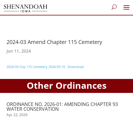
2024-03 Amend Chapter 115 Cemetery
Jun 11, 2024
2024-03 Chp 115 Cemetery 2024-05-10
Download
Other Ordinances
ORDINANCE NO. 2026-01: AMENDING CHAPTER 93
WATER CONSERVATION
Apr 22, 2026