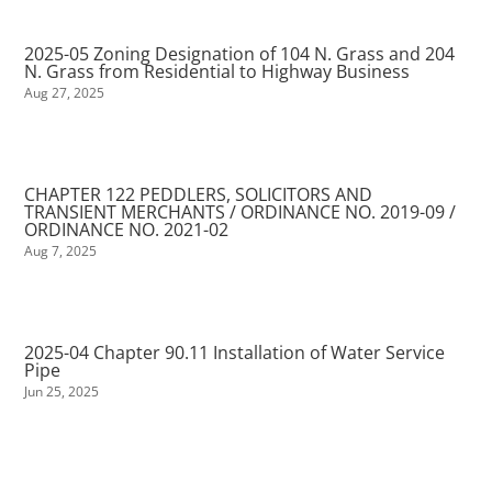
2025-05 Zoning Designation of 104 N. Grass and 204
N. Grass from Residential to Highway Business
Aug 27, 2025
CHAPTER 122 PEDDLERS, SOLICITORS AND
TRANSIENT MERCHANTS / ORDINANCE NO. 2019-09 /
ORDINANCE NO. 2021-02
Aug 7, 2025
2025-04 Chapter 90.11 Installation of Water Service
Pipe
Jun 25, 2025