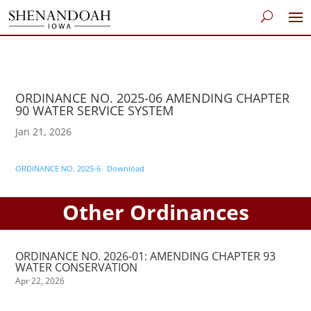
ORDINANCE NO. 2025-06 AMENDING CHAPTER
90 WATER SERVICE SYSTEM
Jan 21, 2026
ORDINANCE NO. 2025-6
Download
Other Ordinances
ORDINANCE NO. 2026-01: AMENDING CHAPTER 93
WATER CONSERVATION
Apr 22, 2026