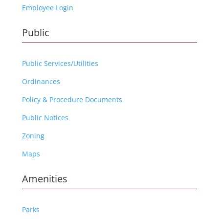
Employee Login
Public
Public Services/Utilities
Ordinances
Policy & Procedure Documents
Public Notices
Zoning
Maps
Amenities
Parks