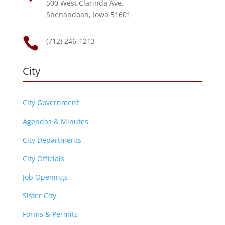
500 West Clarinda Ave.
Shenandoah, Iowa 51601

(712) 246-1213
City
City Government
Agendas & Minutes
City Departments
City Officials
Job Openings
Sister City
Forms & Permits