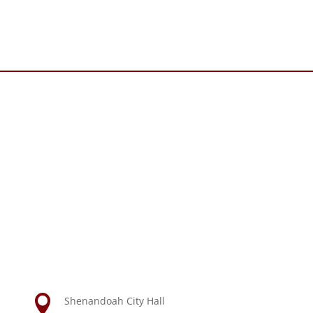

Shenandoah City Hall