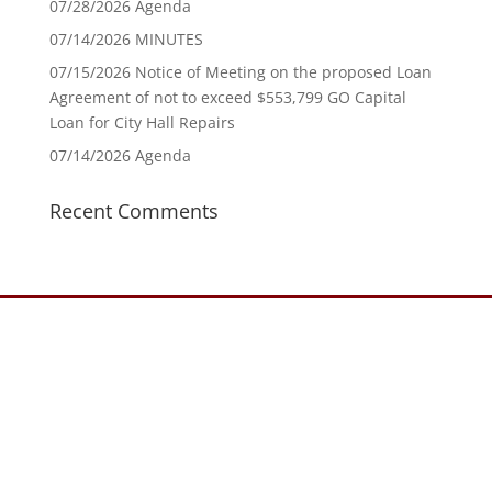
07/28/2026 Agenda
07/14/2026 MINUTES
07/15/2026 Notice of Meeting on the proposed Loan
Agreement of not to exceed $553,799 GO Capital
Loan for City Hall Repairs
07/14/2026 Agenda
Recent Comments