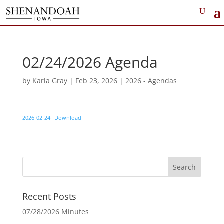
02/24/2026 Agenda
by
Karla Gray
|
Feb 23, 2026
|
2026 - Agendas
2026-02-24
Download
Recent Posts
07/28/2026 Minutes