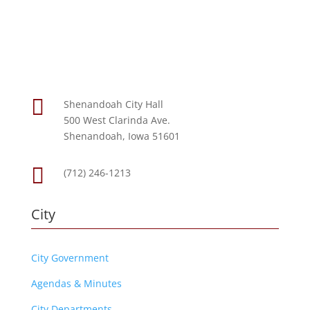

Shenandoah City Hall
500 West Clarinda Ave.
Shenandoah, Iowa 51601

(712) 246-1213
City
City Government
Agendas & Minutes
City Departments