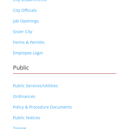
City Officials
Job Openings
Sister City
Forms & Permits
Employee Login
Public
Public Services/Utilities
Ordinances
Policy & Procedure Documents
Public Notices
Zoning