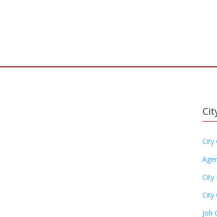
Cit
City
Agen
City
City 
Job 