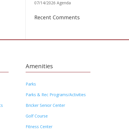
07/14/2026 Agenda
Recent Comments
Amenities
Parks
Parks & Rec Programs/Activities
ts
Bricker Senior Center
Golf Course
Fitness Center