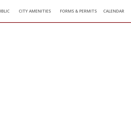
UBLIC
CITY AMENITIES
FORMS & PERMITS
CALENDAR