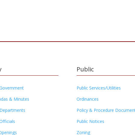
y
Public
 Government
Public Services/Utilities
das & Minutes
Ordinances
 Departments
Policy & Procedure Documen
Officials
Public Notices
Openings
Zoning