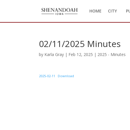
HOME
CITY
P
02/11/2025 Minutes
by
Karla Gray
|
Feb 12, 2025
|
2025 - Minutes
2025-02-11
Download