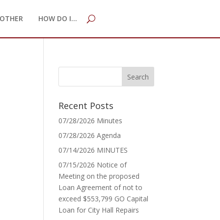
OTHER
HOW DO I…
Recent Posts
07/28/2026 Minutes
07/28/2026 Agenda
07/14/2026 MINUTES
07/15/2026 Notice of
Meeting on the proposed
Loan Agreement of not to
exceed $553,799 GO Capital
Loan for City Hall Repairs