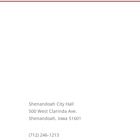
Shenandoah City Hall
500 West Clarinda Ave.
Shenandoah, Iowa 51601
(712) 246-1213