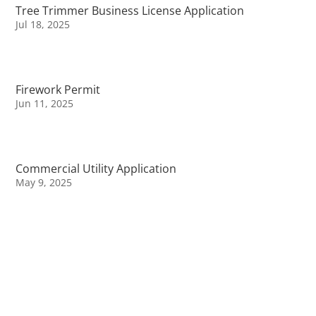
Tree Trimmer Business License Application
Jul 18, 2025
Firework Permit
Jun 11, 2025
Commercial Utility Application
May 9, 2025