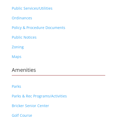
Public Services/Utilities
Ordinances
Policy & Procedure Documents
Public Notices
Zoning
Maps
Amenities
Parks
Parks & Rec Programs/Activities
Bricker Senior Center
Golf Course