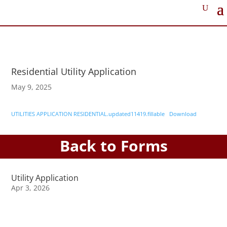
Residential Utility Application
May 9, 2025
UTILITIES APPLICATION RESIDENTIAL.updated11419.fillable
Download
Back to Forms
Utility Application
Apr 3, 2026