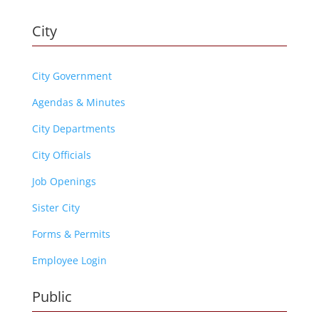
City
City Government
Agendas & Minutes
City Departments
City Officials
Job Openings
Sister City
Forms & Permits
Employee Login
Public