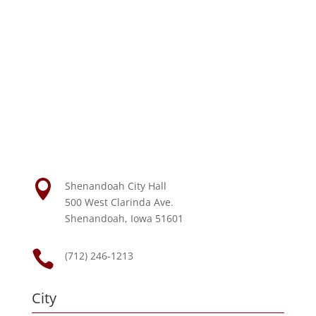

Shenandoah City Hall
500 West Clarinda Ave.
Shenandoah, Iowa 51601

(712) 246-1213
City