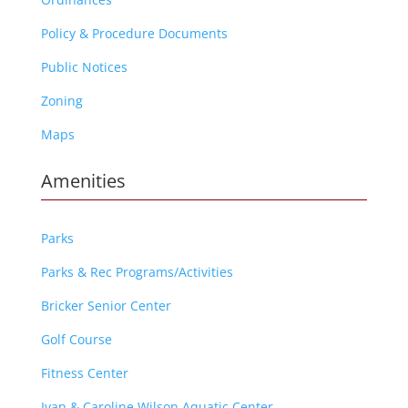
Policy & Procedure Documents
Public Notices
Zoning
Maps
Amenities
Parks
Parks & Rec Programs/Activities
Bricker Senior Center
Golf Course
Fitness Center
Ivan & Caroline Wilson Aquatic Center