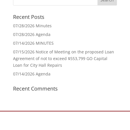
Recent Posts
07/28/2026 Minutes
07/28/2026 Agenda
07/14/2026 MINUTES
07/15/2026 Notice of Meeting on the proposed Loan
Agreement of not to exceed $553,799 GO Capital
Loan for City Hall Repairs
07/14/2026 Agenda
Recent Comments