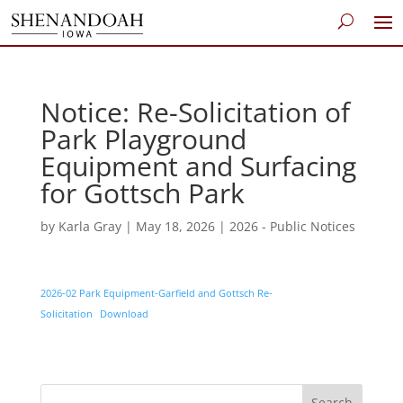
Notice: Re-Solicitation of
Park Playground
Equipment and Surfacing
for Gottsch Park
by
Karla Gray
|
May 18, 2026
|
2026 - Public Notices
2026-02 Park Equipment-Garfield and Gottsch Re-
Solicitation
Download