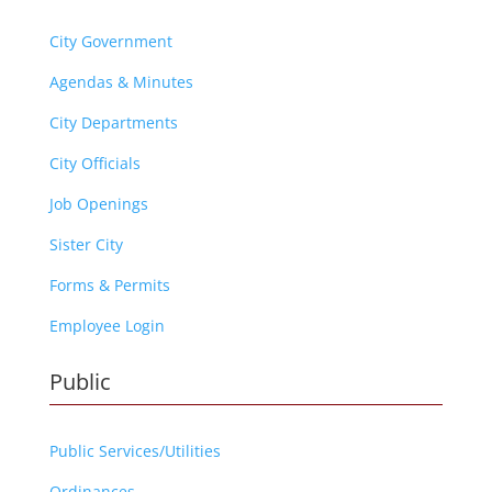
City Government
Agendas & Minutes
City Departments
City Officials
Job Openings
Sister City
Forms & Permits
Employee Login
Public
Public Services/Utilities
Ordinances