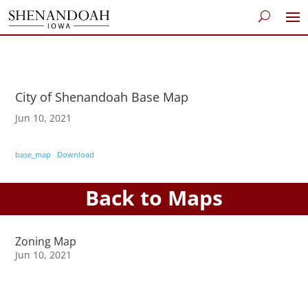
City of Shenandoah Base Map
Jun 10, 2021
base_map
Download
Back to Maps
Zoning Map
Jun 10, 2021