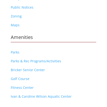
Public Notices
Zoning
Maps
Amenities
Parks
Parks & Rec Programs/Activities
Bricker Senior Center
Golf Course
Fitness Center
Ivan & Caroline Wilson Aquatic Center