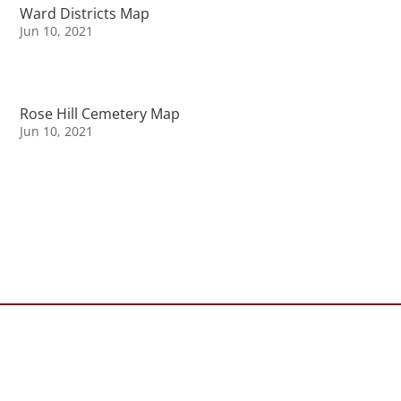
Ward Districts Map
Jun 10, 2021
Rose Hill Cemetery Map
Jun 10, 2021