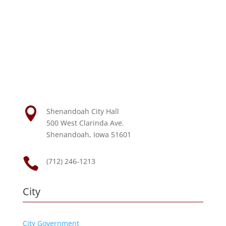

Shenandoah City Hall
500 West Clarinda Ave.
Shenandoah, Iowa 51601

(712) 246-1213
City
City Government