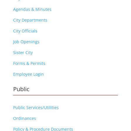
Agendas & Minutes
City Departments
City Officials
Job Openings
Sister City
Forms & Permits
Employee Login
Public
Public Services/Utilities
Ordinances
Policy & Procedure Documents