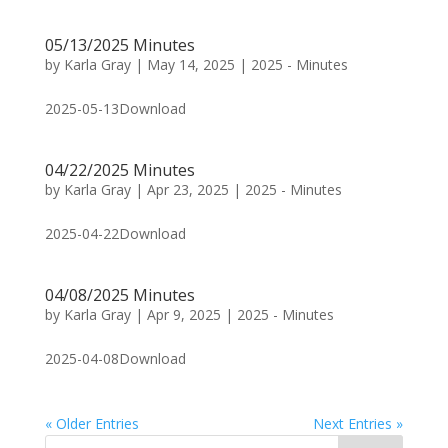
05/13/2025 Minutes
by
Karla Gray
|
May 14, 2025
|
2025 - Minutes
2025-05-13Download
04/22/2025 Minutes
by
Karla Gray
|
Apr 23, 2025
|
2025 - Minutes
2025-04-22Download
04/08/2025 Minutes
by
Karla Gray
|
Apr 9, 2025
|
2025 - Minutes
2025-04-08Download
« Older Entries
Next Entries »