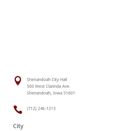

Shenandoah City Hall
500 West Clarinda Ave.
Shenandoah, Iowa 51601

(712) 246-1213
City