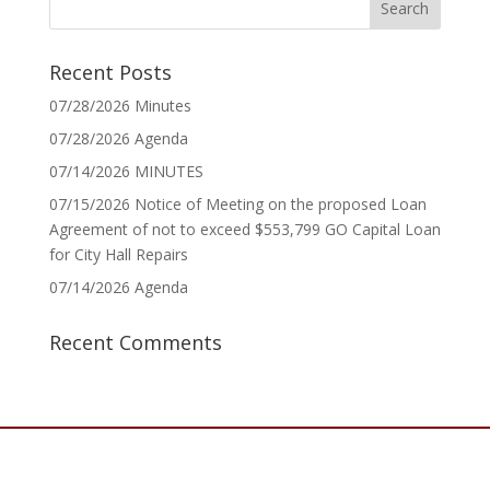
Recent Posts
07/28/2026 Minutes
07/28/2026 Agenda
07/14/2026 MINUTES
07/15/2026 Notice of Meeting on the proposed Loan
Agreement of not to exceed $553,799 GO Capital Loan
for City Hall Repairs
07/14/2026 Agenda
Recent Comments