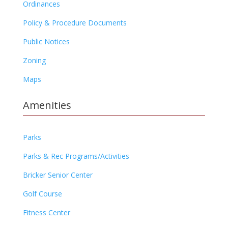
Ordinances
Policy & Procedure Documents
Public Notices
Zoning
Maps
Amenities
Parks
Parks & Rec Programs/Activities
Bricker Senior Center
Golf Course
Fitness Center