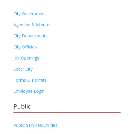
City Government
Agendas & Minutes
City Departments
City Officials
Job Openings
Sister City
Forms & Permits
Employee Login
Public
Public Services/Utilities