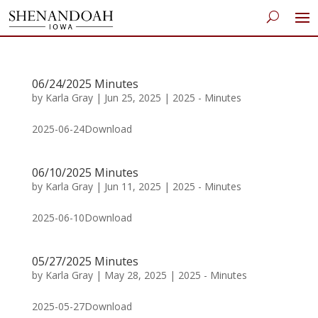
06/24/2025 Minutes
by
Karla Gray
|
Jun 25, 2025
|
2025 - Minutes
2025-06-24Download
06/10/2025 Minutes
by
Karla Gray
|
Jun 11, 2025
|
2025 - Minutes
2025-06-10Download
05/27/2025 Minutes
by
Karla Gray
|
May 28, 2025
|
2025 - Minutes
2025-05-27Download