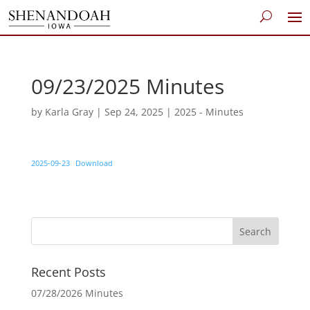
09/23/2025 Minutes
by
Karla Gray
|
Sep 24, 2025
|
2025 - Minutes
2025-09-23
Download
Recent Posts
07/28/2026 Minutes