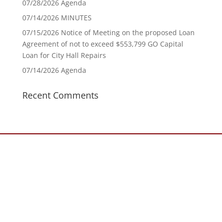
07/28/2026 Agenda
07/14/2026 MINUTES
07/15/2026 Notice of Meeting on the proposed Loan
Agreement of not to exceed $553,799 GO Capital
Loan for City Hall Repairs
07/14/2026 Agenda
Recent Comments