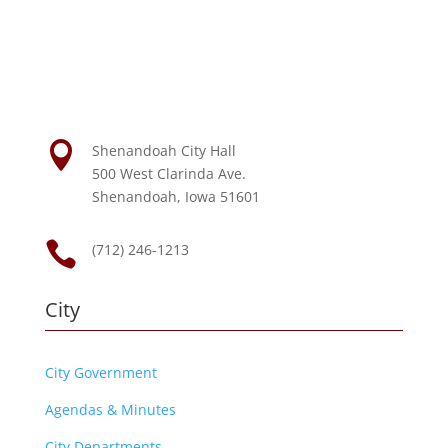

Shenandoah City Hall
500 West Clarinda Ave.
Shenandoah, Iowa 51601

(712) 246-1213
City
City Government
Agendas & Minutes
City Departments