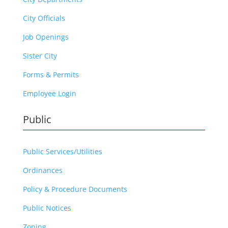
City Officials
Job Openings
Sister City
Forms & Permits
Employee Login
Public
Public Services/Utilities
Ordinances
Policy & Procedure Documents
Public Notices
Zoning