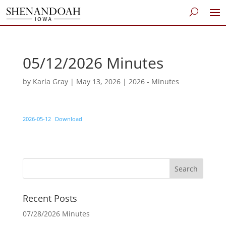
05/12/2026 Minutes
by
Karla Gray
|
May 13, 2026
|
2026 - Minutes
2026-05-12
Download
Recent Posts
07/28/2026 Minutes