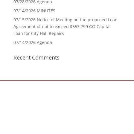
07/28/2026 Agenda
07/14/2026 MINUTES
07/15/2026 Notice of Meeting on the proposed Loan
Agreement of not to exceed $553,799 GO Capital
Loan for City Hall Repairs
07/14/2026 Agenda
Recent Comments