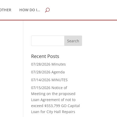
OTHER
HOW DO I…
Recent Posts
07/28/2026 Minutes
07/28/2026 Agenda
07/14/2026 MINUTES
07/15/2026 Notice of
Meeting on the proposed
Loan Agreement of not to
exceed $553,799 GO Capital
Loan for City Hall Repairs