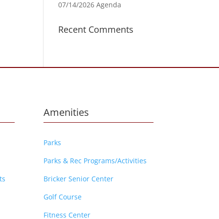
07/14/2026 Agenda
Recent Comments
Amenities
Parks
Parks & Rec Programs/Activities
ts
Bricker Senior Center
Golf Course
Fitness Center