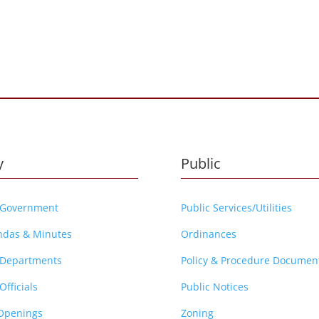
y
Public
 Government
Public Services/Utilities
ndas & Minutes
Ordinances
 Departments
Policy & Procedure Documen
Officials
Public Notices
Openings
Zoning