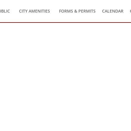
UBLIC
CITY AMENITIES
FORMS & PERMITS
CALENDAR