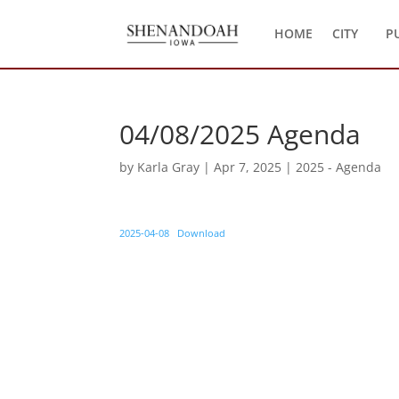
HOME
CITY
P
04/08/2025 Agenda
by
Karla Gray
|
Apr 7, 2025
|
2025 - Agenda
2025-04-08
Download