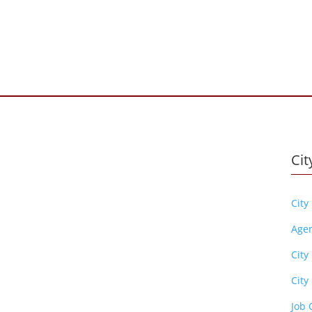
Cit
City
Age
City
City 
Job 